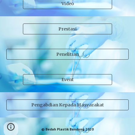
Video
Prestasi
Penelitian
Event
Pengabdian Kepada Masyarakat
© Bedah Plastik Bandung 2020