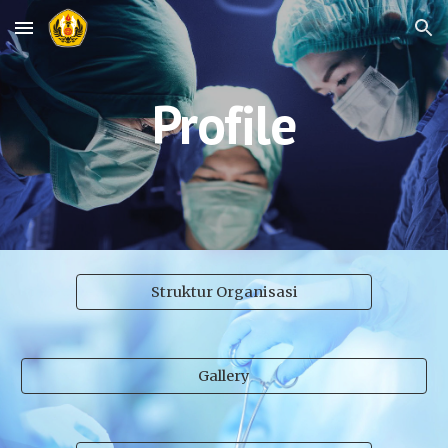
Skip to main content
Skip to navigation
Profile
Struktur Organisasi
Gallery