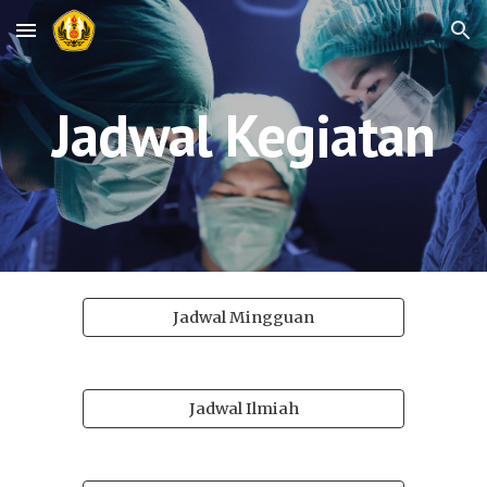
Skip to main content
Skip to navigation
Jadwal Kegiatan
Jadwal Mingguan
Jadwal Ilmiah