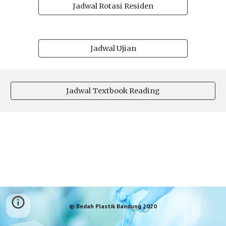
Jadwal Rotasi Residen
Jadwal Ujian
Jadwal Textbook Reading
© Bedah Plastik Bandung 2020