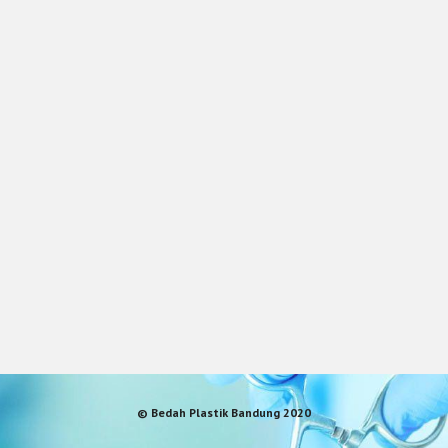
© Bedah Plastik Bandung 2020