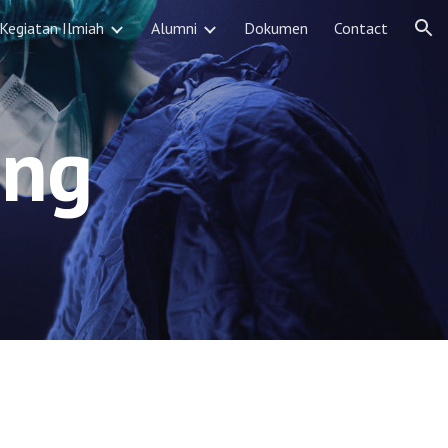
Kegiatan Ilmiah
Alumni
Dokumen
Contact
ion
ing