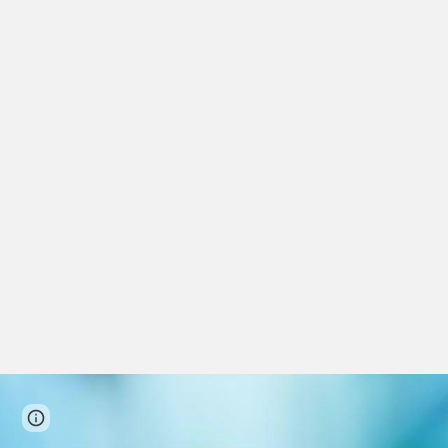
Page
Google Sites
Report abuse
updated