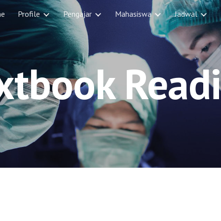
e
Profile
Pengajar
Mahasiswa
Jadwal
ip to main content
Skip to navigat
xtbook Read